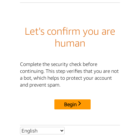
Let's confirm you are
human
Complete the security check before
continuing. This step verifies that you are not
a bot, which helps to protect your account
and prevent spam.
Begin