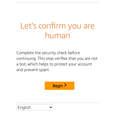
Let's confirm you are
human
Complete the security check before
continuing. This step verifies that you are not
a bot, which helps to protect your account
and prevent spam.
Begin