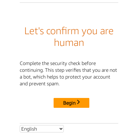
Let's confirm you are
human
Complete the security check before
continuing. This step verifies that you are not
a bot, which helps to protect your account
and prevent spam.
Begin