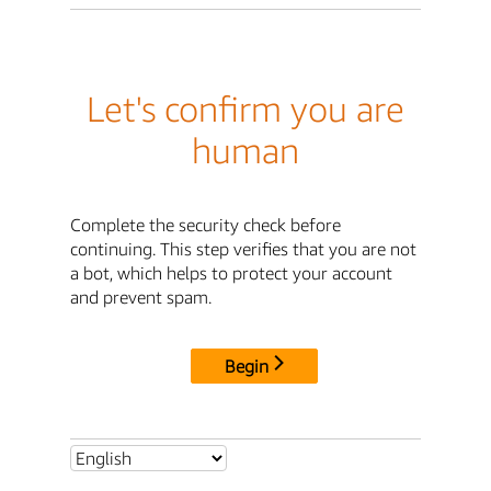
Let's confirm you are
human
Complete the security check before
continuing. This step verifies that you are not
a bot, which helps to protect your account
and prevent spam.
Begin