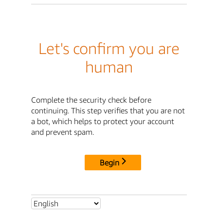
Let's confirm you are
human
Complete the security check before
continuing. This step verifies that you are not
a bot, which helps to protect your account
and prevent spam.
Begin