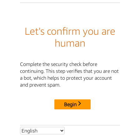
Let's confirm you are
human
Complete the security check before
continuing. This step verifies that you are not
a bot, which helps to protect your account
and prevent spam.
Begin