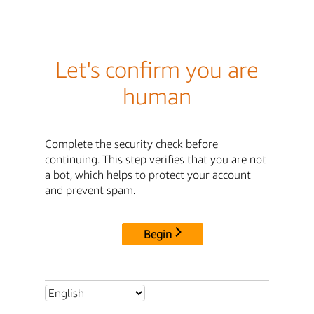
Let's confirm you are
human
Complete the security check before
continuing. This step verifies that you are not
a bot, which helps to protect your account
and prevent spam.
Begin