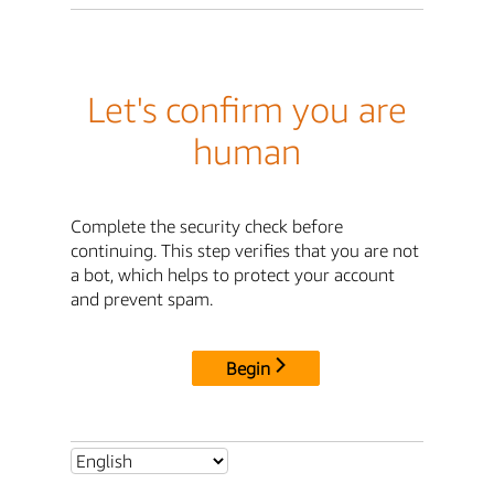
Let's confirm you are
human
Complete the security check before
continuing. This step verifies that you are not
a bot, which helps to protect your account
and prevent spam.
Begin