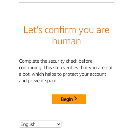
Let's confirm you are
human
Complete the security check before
continuing. This step verifies that you are not
a bot, which helps to protect your account
and prevent spam.
Begin