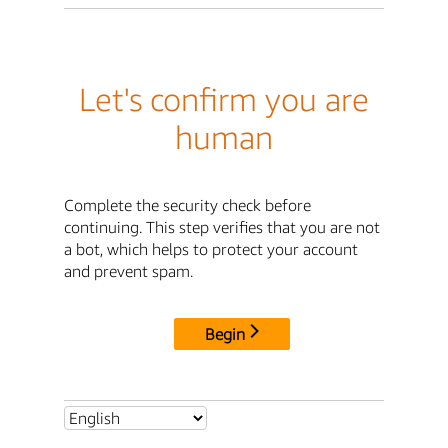
Let's confirm you are
human
Complete the security check before
continuing. This step verifies that you are not
a bot, which helps to protect your account
and prevent spam.
Begin