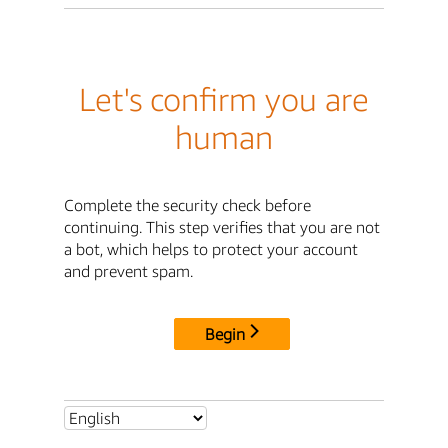
Let's confirm you are
human
Complete the security check before
continuing. This step verifies that you are not
a bot, which helps to protect your account
and prevent spam.
Begin