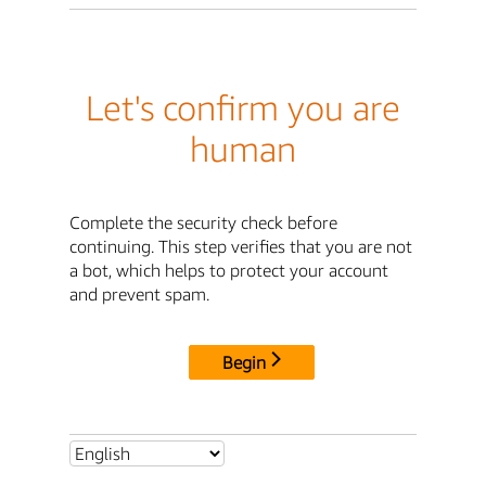
Let's confirm you are
human
Complete the security check before
continuing. This step verifies that you are not
a bot, which helps to protect your account
and prevent spam.
Begin