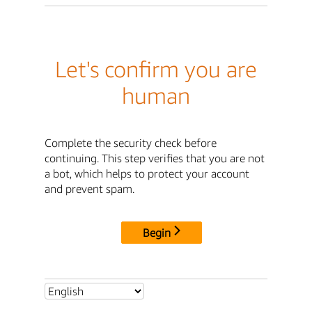
Let's confirm you are
human
Complete the security check before
continuing. This step verifies that you are not
a bot, which helps to protect your account
and prevent spam.
Begin