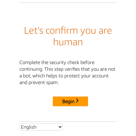
Let's confirm you are
human
Complete the security check before
continuing. This step verifies that you are not
a bot, which helps to protect your account
and prevent spam.
Begin