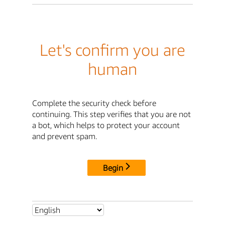
Let's confirm you are
human
Complete the security check before
continuing. This step verifies that you are not
a bot, which helps to protect your account
and prevent spam.
Begin