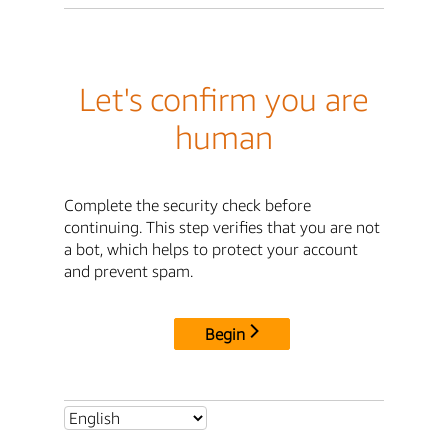
Let's confirm you are
human
Complete the security check before
continuing. This step verifies that you are not
a bot, which helps to protect your account
and prevent spam.
Begin