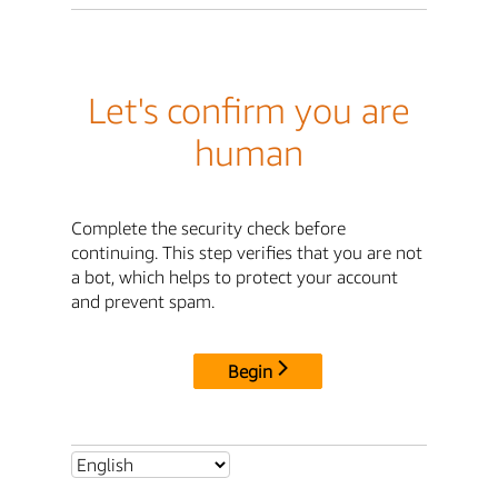
Let's confirm you are
human
Complete the security check before
continuing. This step verifies that you are not
a bot, which helps to protect your account
and prevent spam.
Begin