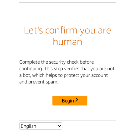
Let's confirm you are
human
Complete the security check before
continuing. This step verifies that you are not
a bot, which helps to protect your account
and prevent spam.
Begin