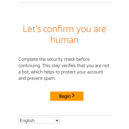
Let's confirm you are
human
Complete the security check before
continuing. This step verifies that you are not
a bot, which helps to protect your account
and prevent spam.
Begin