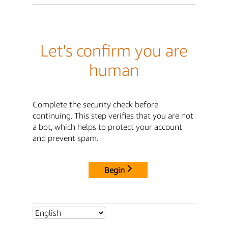
Let's confirm you are
human
Complete the security check before
continuing. This step verifies that you are not
a bot, which helps to protect your account
and prevent spam.
Begin