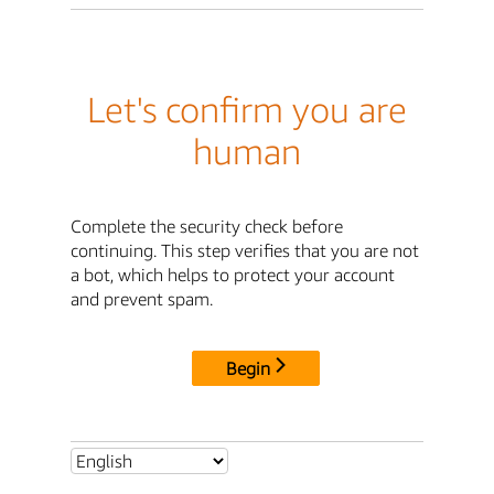
Let's confirm you are
human
Complete the security check before
continuing. This step verifies that you are not
a bot, which helps to protect your account
and prevent spam.
Begin