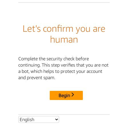
Let's confirm you are
human
Complete the security check before
continuing. This step verifies that you are not
a bot, which helps to protect your account
and prevent spam.
Begin