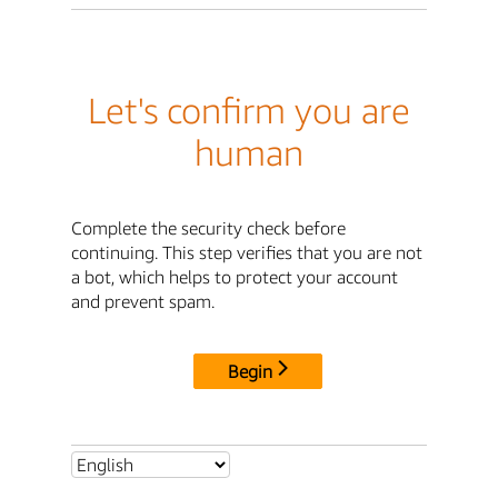
Let's confirm you are
human
Complete the security check before
continuing. This step verifies that you are not
a bot, which helps to protect your account
and prevent spam.
Begin