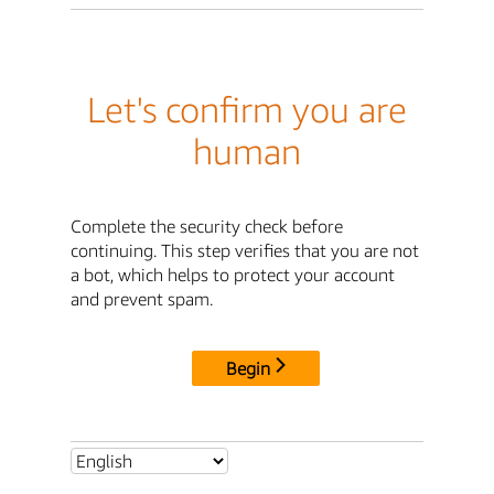
Let's confirm you are
human
Complete the security check before
continuing. This step verifies that you are not
a bot, which helps to protect your account
and prevent spam.
Begin