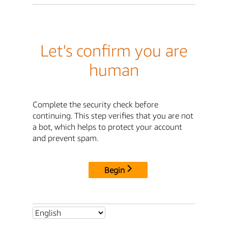
Let's confirm you are
human
Complete the security check before
continuing. This step verifies that you are not
a bot, which helps to protect your account
and prevent spam.
Begin