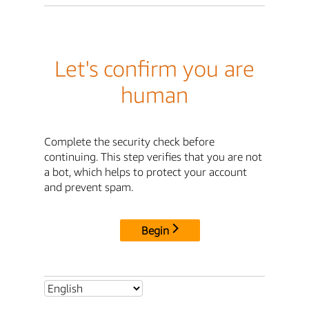
Let's confirm you are
human
Complete the security check before
continuing. This step verifies that you are not
a bot, which helps to protect your account
and prevent spam.
Begin