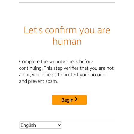
Let's confirm you are
human
Complete the security check before
continuing. This step verifies that you are not
a bot, which helps to protect your account
and prevent spam.
Begin