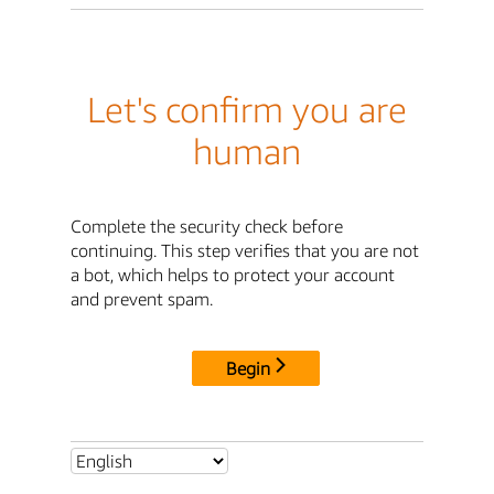
Let's confirm you are
human
Complete the security check before
continuing. This step verifies that you are not
a bot, which helps to protect your account
and prevent spam.
Begin