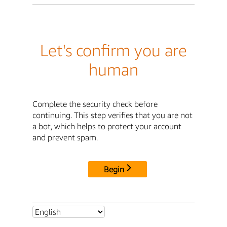
Let's confirm you are
human
Complete the security check before
continuing. This step verifies that you are not
a bot, which helps to protect your account
and prevent spam.
Begin