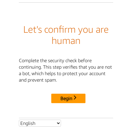
Let's confirm you are
human
Complete the security check before
continuing. This step verifies that you are not
a bot, which helps to protect your account
and prevent spam.
Begin