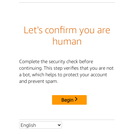
Let's confirm you are
human
Complete the security check before
continuing. This step verifies that you are not
a bot, which helps to protect your account
and prevent spam.
Begin