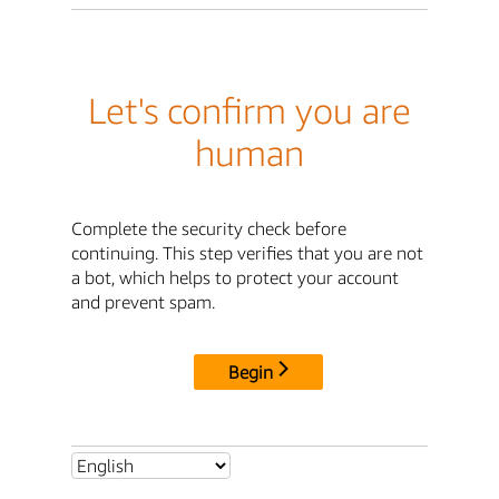
Let's confirm you are
human
Complete the security check before
continuing. This step verifies that you are not
a bot, which helps to protect your account
and prevent spam.
Begin