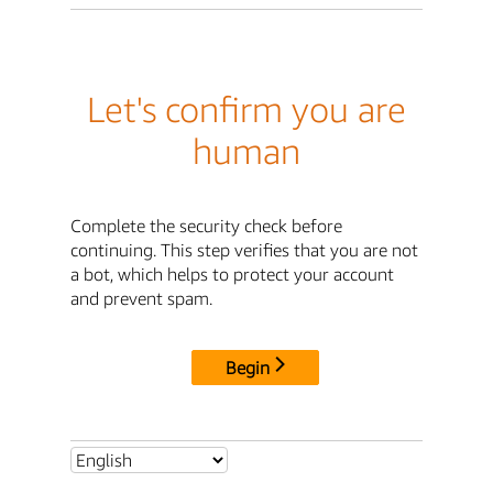
Let's confirm you are
human
Complete the security check before
continuing. This step verifies that you are not
a bot, which helps to protect your account
and prevent spam.
Begin