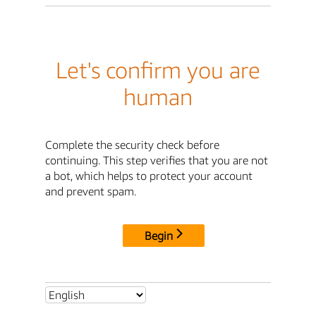
Let's confirm you are
human
Complete the security check before
continuing. This step verifies that you are not
a bot, which helps to protect your account
and prevent spam.
Begin