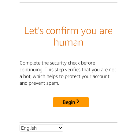
Let's confirm you are
human
Complete the security check before
continuing. This step verifies that you are not
a bot, which helps to protect your account
and prevent spam.
Begin