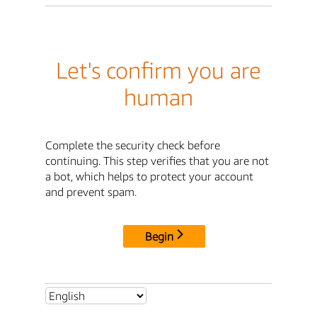
Let's confirm you are
human
Complete the security check before
continuing. This step verifies that you are not
a bot, which helps to protect your account
and prevent spam.
Begin