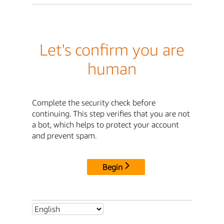
Let's confirm you are
human
Complete the security check before
continuing. This step verifies that you are not
a bot, which helps to protect your account
and prevent spam.
Begin