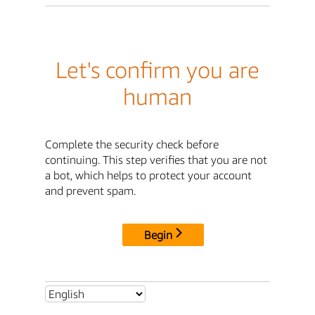
Let's confirm you are
human
Complete the security check before
continuing. This step verifies that you are not
a bot, which helps to protect your account
and prevent spam.
Begin