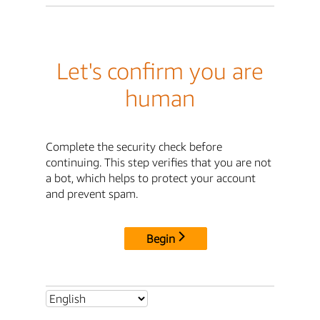
Let's confirm you are
human
Complete the security check before
continuing. This step verifies that you are not
a bot, which helps to protect your account
and prevent spam.
Begin