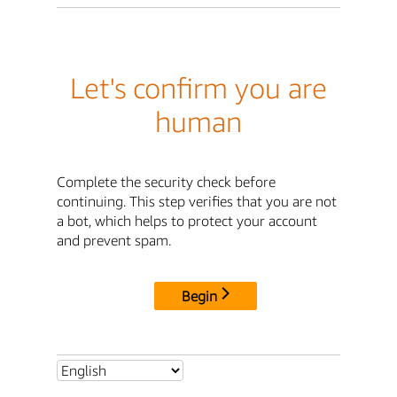
Let's confirm you are
human
Complete the security check before
continuing. This step verifies that you are not
a bot, which helps to protect your account
and prevent spam.
Begin