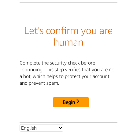
Let's confirm you are
human
Complete the security check before
continuing. This step verifies that you are not
a bot, which helps to protect your account
and prevent spam.
Begin