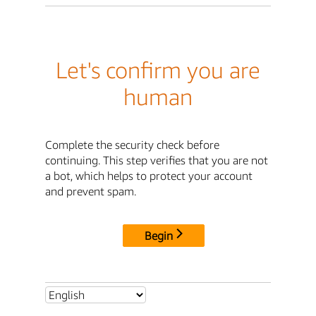
Let's confirm you are
human
Complete the security check before
continuing. This step verifies that you are not
a bot, which helps to protect your account
and prevent spam.
Begin