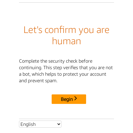
Let's confirm you are
human
Complete the security check before
continuing. This step verifies that you are not
a bot, which helps to protect your account
and prevent spam.
Begin