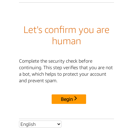
Let's confirm you are
human
Complete the security check before
continuing. This step verifies that you are not
a bot, which helps to protect your account
and prevent spam.
Begin