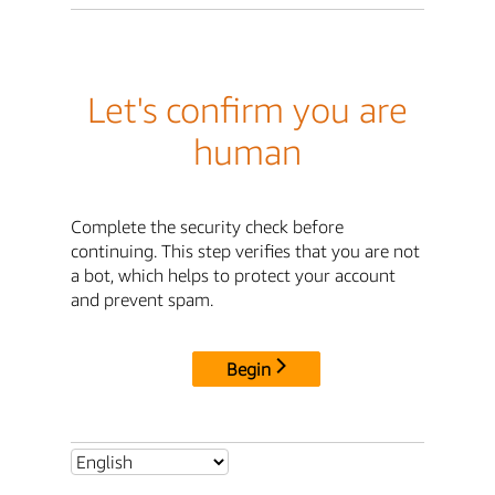
Let's confirm you are
human
Complete the security check before
continuing. This step verifies that you are not
a bot, which helps to protect your account
and prevent spam.
Begin