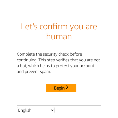
Let's confirm you are
human
Complete the security check before
continuing. This step verifies that you are not
a bot, which helps to protect your account
and prevent spam.
Begin