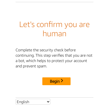
Let's confirm you are
human
Complete the security check before
continuing. This step verifies that you are not
a bot, which helps to protect your account
and prevent spam.
Begin