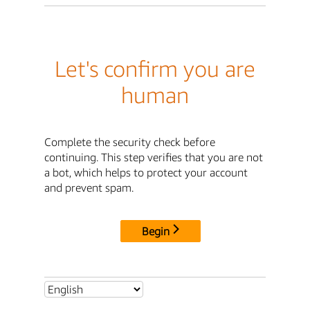
Let's confirm you are
human
Complete the security check before
continuing. This step verifies that you are not
a bot, which helps to protect your account
and prevent spam.
Begin