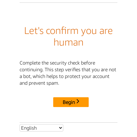
Let's confirm you are
human
Complete the security check before
continuing. This step verifies that you are not
a bot, which helps to protect your account
and prevent spam.
Begin