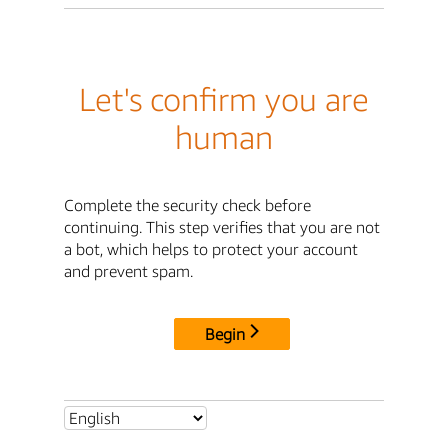
Let's confirm you are
human
Complete the security check before
continuing. This step verifies that you are not
a bot, which helps to protect your account
and prevent spam.
Begin